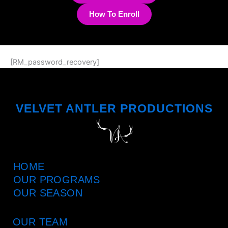
How To Enroll
[RM_password_recovery]
VELVET ANTLER PRODUCTIONS
HOME
OUR PROGRAMS
OUR SEASON
OUR TEAM