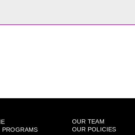
OUR TEAM
ME
OUR POLICIES
 PROGRAMS