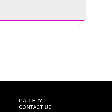
0 / 180
GALLERY
CONTACT US