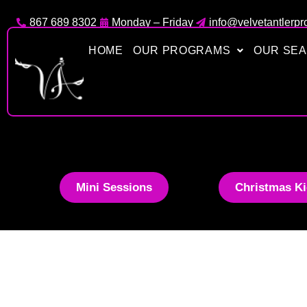
Skip
867 689 8302
Monday – Friday
info@velvetantlerpr
to
content
HOME
OUR PROGRAMS
OUR SE
Mini Sessions
Christmas Ki