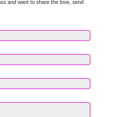
ass and want to share the love, send