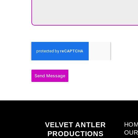
Send Message
VELVET ANTLER
HO
OUR
PRODUCTIONS