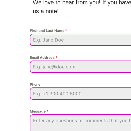
We love to hear from you! If you have
us a note!
First and Last Name
*
Email Address
*
Phone
Message
*