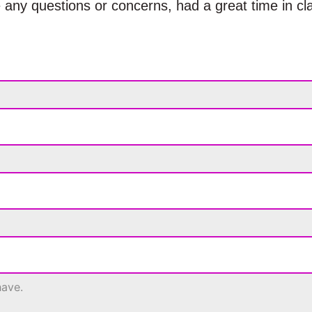
 any questions or concerns, had a great time in cl