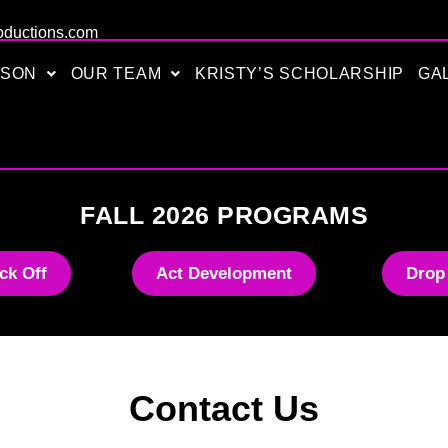
oductions.com
ASON
OUR TEAM
KRISTY’S SCHOLARSHIP
GA
FALL 2026 PROGRAMS
ck Off
Act Development
Drop
Contact Us