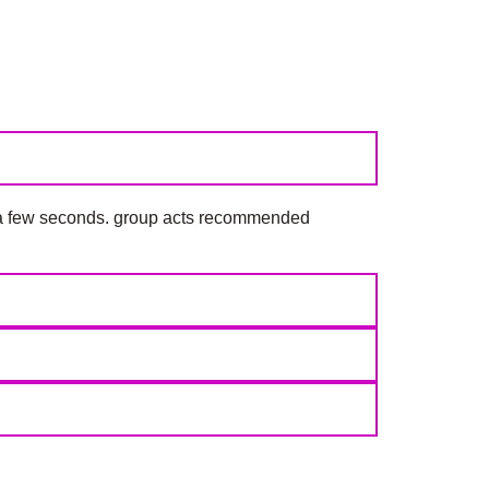
y a few seconds. group acts recommended