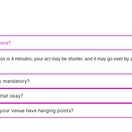
ions?
 is 4 minutes; your act may be shorter, and it may go over b
ey mandatory?
 that okay?
s your venue have hanging points?