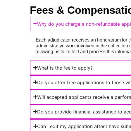
Fees & Compensati
Why do you charge a non-refundable appli
Each adjudicator receives an honorarium for th
administrative work involved in the collection 
allowing us to collect and process this informat
What is the fee to apply?
Do you offer free applications to those w
Will accepted applicants receive a perfo
Do you provide financial assistance to acc
Can I edit my application after I have sub