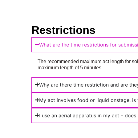
Restrictions
What are the time restrictions for submiss
The recommended maximum act length for solos
maximum length of 5 minutes.
Why are there time restriction and are th
My act involves food or liquid onstage, is
I use an aerial apparatus in my act – doe