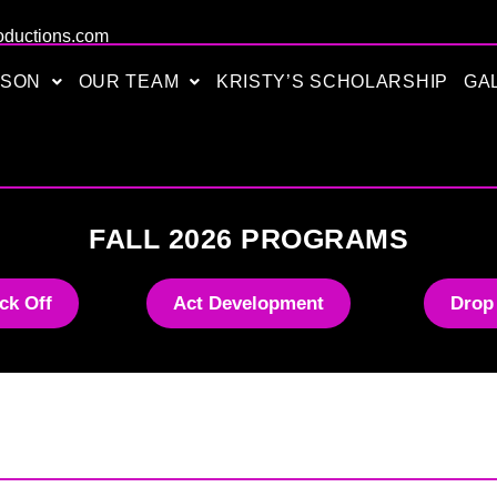
oductions.com
ASON
OUR TEAM
KRISTY’S SCHOLARSHIP
GA
FALL 2026 PROGRAMS
ck Off
Act Development
Drop