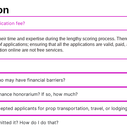
on
cation fee?
eir time and expertise during the lengthy scoring process. Ther
of applications; ensuring that all the applications are valid, pai
ion online are not free services.
ho may have financial barriers?
rmance honorarium? If so, how much?
epted applicants for prop transportation, travel, or lodgin
mitted it? How do I do that?