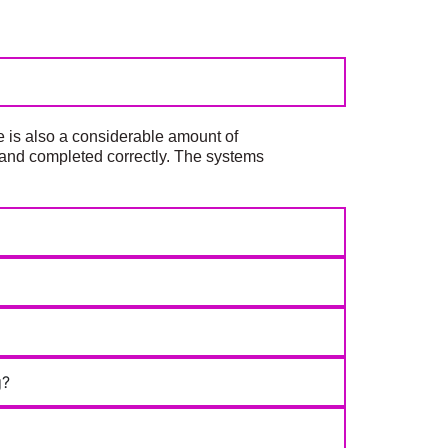
e is also a considerable amount of
d, and completed correctly. The systems
g?