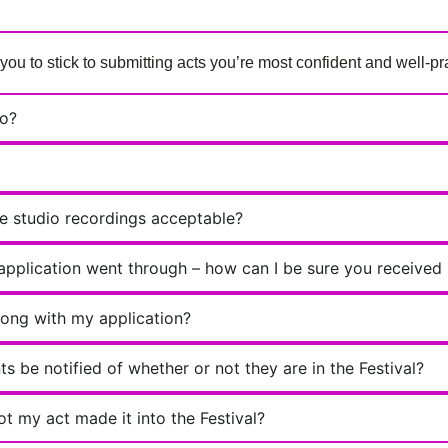
 to stick to submitting acts you’re most confident and well-pra
eo?
re studio recordings acceptable?
 application went through – how can I be sure you received 
rong with my application?
s be notified of whether or not they are in the Festival?
ot my act made it into the Festival?