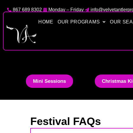
Skip
867 689 8302
Monday – Friday
info@velvetantlerpr
to
content
HOME
OUR PROGRAMS
OUR SE
Mini Sessions
Christmas Ki
Festival FAQs