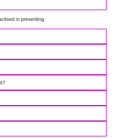
ctised in presenting.
it?