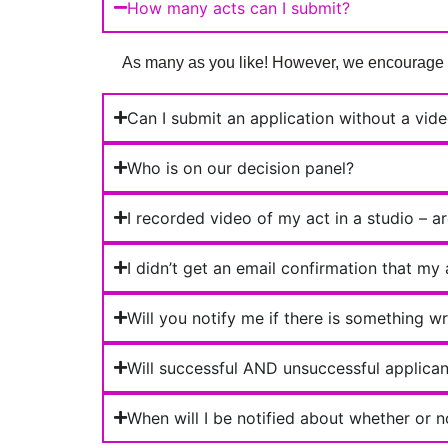
How many acts can I submit?
As many as you like! However, we encourage you
Can I submit an application without a vid
Who is on our decision panel?
I recorded video of my act in a studio – a
I didn’t get an email confirmation that my
Will you notify me if there is something w
Will successful AND unsuccessful applicant
When will I be notified about whether or n